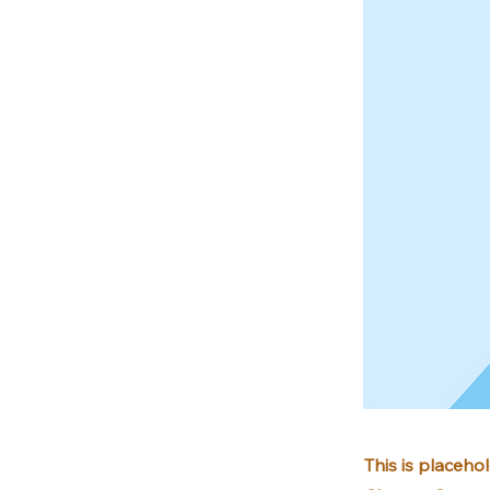
This is placeho