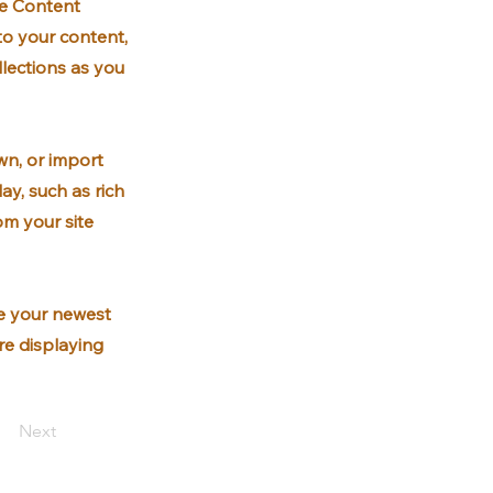
he Content
to your content,
lections as you
wn, or import
ay, such as rich
om your site
ee your newest
are displaying
Next