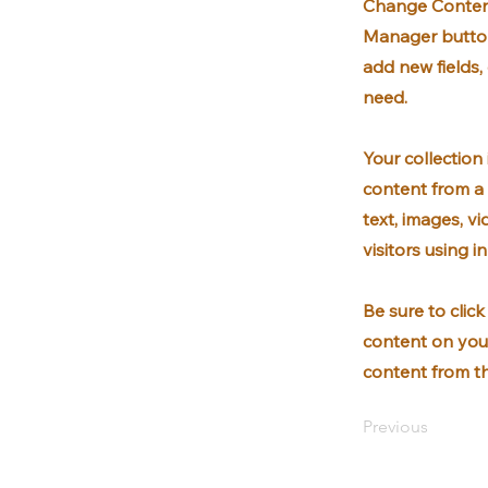
Change Content
Manager button
add new fields
need.
Your collection
content from a 
text, images, v
visitors using 
Be sure to clic
content on your
content from the
Previous