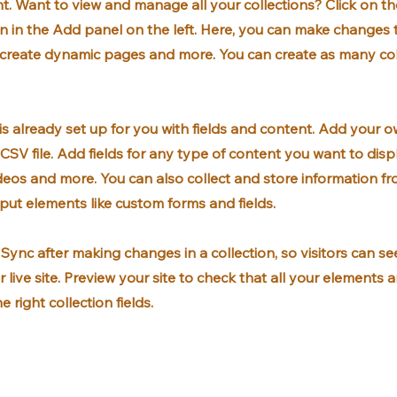
. Want to view and manage all your collections? Click on t
 in the Add panel on the left. Here, you can make changes 
, create dynamic pages and more. You can create as many col
 is already set up for you with fields and content. Add your o
CSV file. Add fields for any type of content you want to displ
ideos and more. You can also collect and store information fr
input elements like custom forms and fields.
k Sync after making changes in a collection, so visitors can s
 live site. Preview your site to check that all your elements 
 right collection fields.