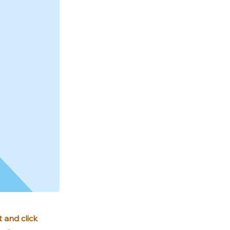
 and click