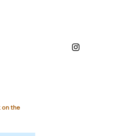
k on the