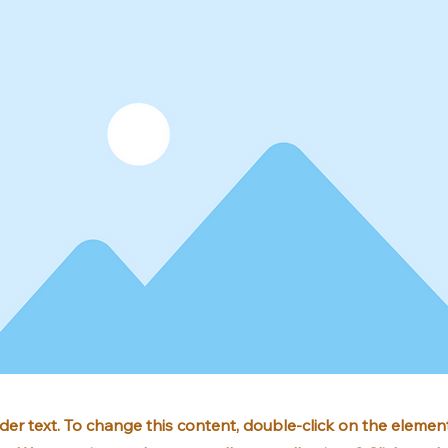
lder text. To change this content, double-click on the element