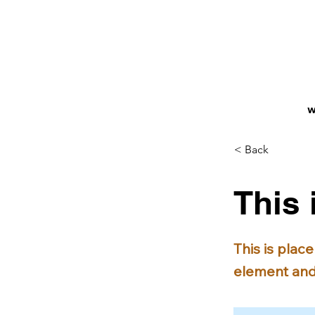
W
< Back
This 
This is plac
element and