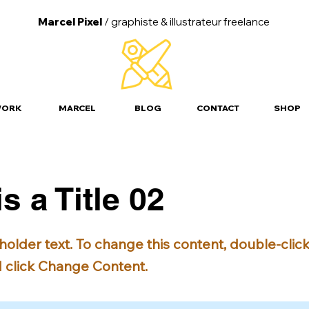
Marcel Pixel
/ graphiste &
illustrateur freelance
ORK
MARCEL
BLOG
CONTACT
SHOP
is a Title 02
eholder text. To change this content, double-clic
 click Change Content.